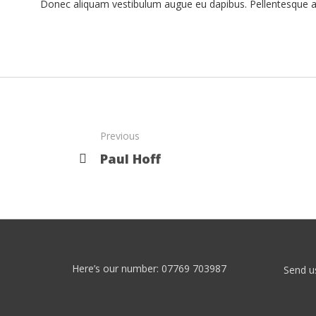
Donec aliquam vestibulum augue eu dapibus. Pellentesque auc
Previous
Paul Hoff
Here’s our number: 07769 703987
Send u