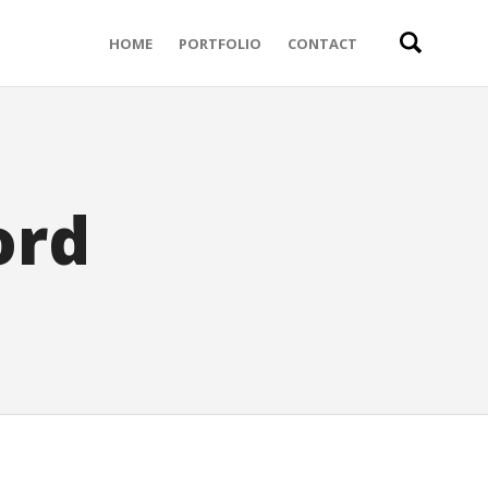
HOME
PORTFOLIO
CONTACT
ord