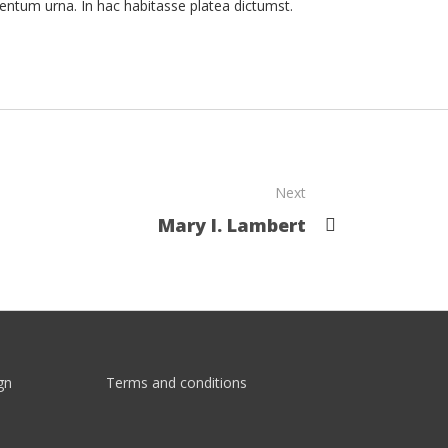
entum urna. In hac habitasse platea dictumst.
Next
Mary I. Lambert
gn
Terms and conditions