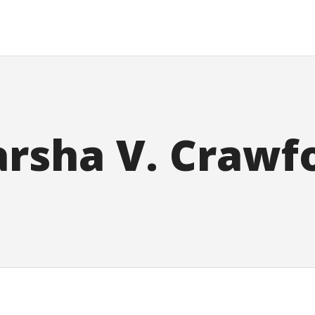
rsha V. Crawf