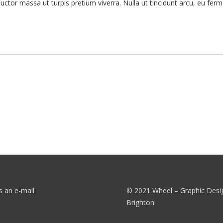
tor massa ut turpis pretium viverra. Nulla ut tincidunt arcu, eu ferm
s an e-mail
© 2021 Wheel – Graphic Desi
Brighton