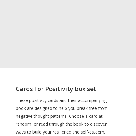
Cards for Positivity box set
These positivity cards and their accompanying
book are designed to help you break free from
negative thought patterns. Choose a card at
random, or read through the book to discover
ways to build your resilience and self-esteem.