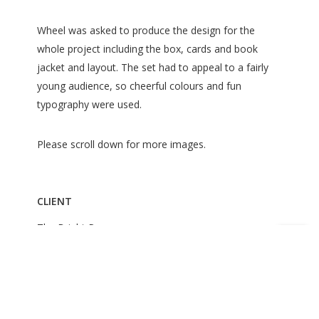
Wheel was asked to produce the design for the
whole project including the box, cards and book
jacket and layout. The set had to appeal to a fairly
young audience, so cheerful colours and fun
typography were used.
Please scroll down for more images.
CLIENT
The Bright Press
ROLE
Jacket Design
Book Design