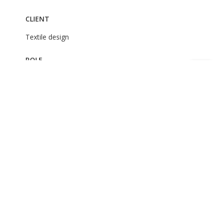
CLIENT
Textile design
ROLE
Art Direction
Illustration
Clothing design
Textile Prints