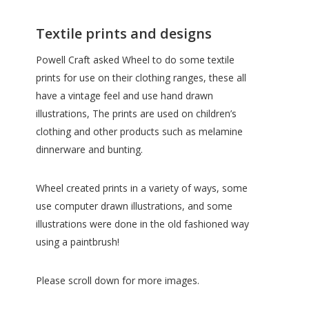
Textile prints and designs
Powell Craft asked Wheel to do some textile
prints for use on their clothing ranges, these all
have a vintage feel and use hand drawn
illustrations, The prints are used on children’s
clothing and other products such as melamine
dinnerware and bunting.
Wheel created prints in a variety of ways, some
use computer drawn illustrations, and some
illustrations were done in the old fashioned way
using a paintbrush!
Please scroll down for more images.